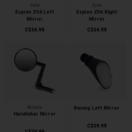
Zefal
Zefal
Torx 
Espion Z56 Left
Espion Z56 Right
Mirror
Mirror
Wheel
C$34.99
C$34.99
Mirrycle
Racing Left Mirror
Handlebar Mirror
C$39.99
C$29.99