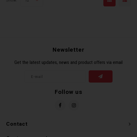
Show:
12
Newsletter
Get the latest updates, news and product offers via email
Follow us
Contact