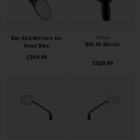
Recre
BMX
Helme
Baske
Hex 
Derai
Last 
Trail
Multi
Group
Mirro
Cateye
Bar-End Mirrors for
BM-45 Mirror
Road Bike
Fram
Pedal
Shift
C$49.99
Fende
C$29.99
Pump
Small
Bells
Repai
Di2 &
Kicks
Tire 
E-Bik
Stora
Tool K
Torqu