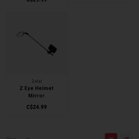
Zefal
Z Eye Helmet
Mirror
C$24.99