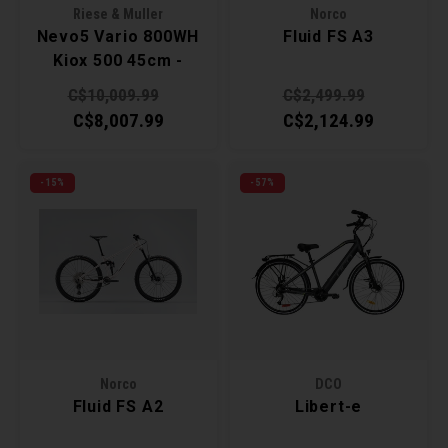
Riese & Muller
Norco
Nevo5 Vario 800WH
Fluid FS A3
Kiox 500 45cm -
Ruby
C$10,009.99
C$2,499.99
C$8,007.99
C$2,124.99
-15%
-57%
Norco
DCO
Fluid FS A2
Libert-e