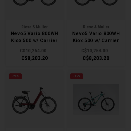
Torx 
Wheel
Riese & Muller
Riese & Muller
Nevo5 Vario 800WH
Nevo5 Vario 800WH
Kiox 500 w/ Carrier
Kiox 500 w/ Carrier
40cm - Ice Blue
40cm - White
C$10,254.00
C$10,254.00
C$8,203.20
C$8,203.20
-20%
-15%