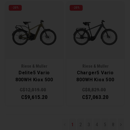
-20%
-20%
Riese & Muller
Riese & Muller
Delite5 Vario
Charger5 Vario
800WH Kiox 500
800WH Kiox 500
47cm - Amber
49cm - Slate Grey
C$12,019.00
C$8,829.00
C$9,615.20
C$7,063.20
1
2
3
4
5
8