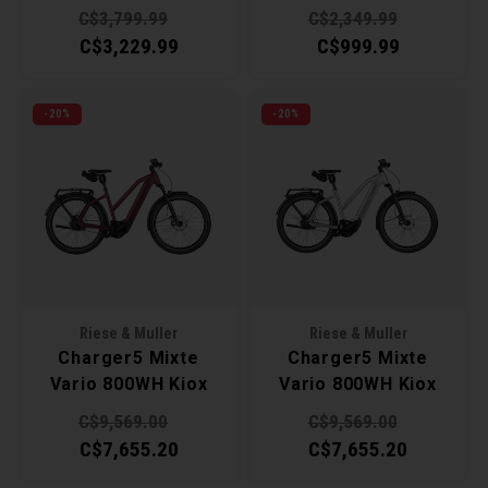
C$3,799.99
C$2,349.99
C$3,229.99
C$999.99
-20%
-20%
Riese & Muller
Riese & Muller
Charger5 Mixte
Charger5 Mixte
Vario 800WH Kiox
Vario 800WH Kiox
500 45cm - Dark
500 49cm -
C$9,569.00
C$9,569.00
Red Matt
Magnesium
C$7,655.20
C$7,655.20