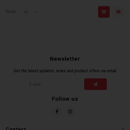
Show:
12
Newsletter
Get the latest updates, news and product offers via email
Follow us
Contact