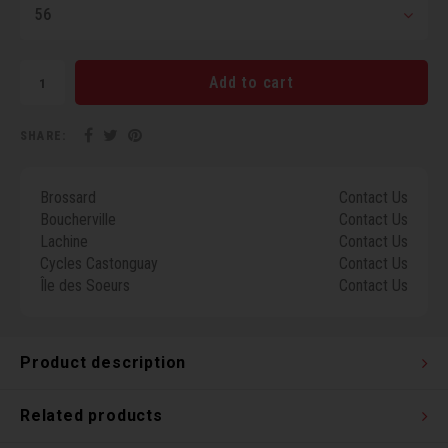
56
Torx 
Wheel
Add to cart
SHARE:
Brossard
Contact Us
Boucherville
Contact Us
Lachine
Contact Us
Cycles Castonguay
Contact Us
Île des Soeurs
Contact Us
Product description
Related products