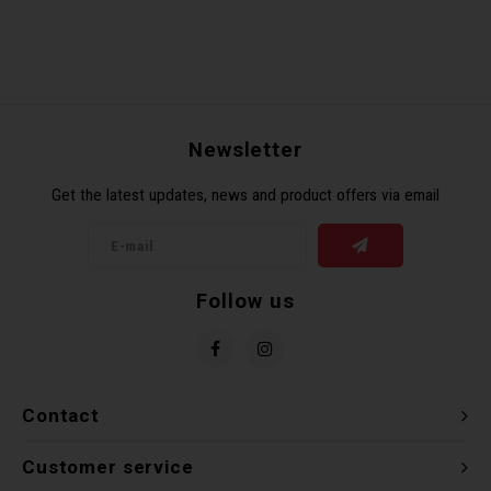
Newsletter
Get the latest updates, news and product offers via email
Follow us
Contact
Customer service