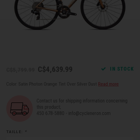
Recre
BMX
Helme
Baske
Hex 
Derai
Last 
Trail
Mirro
Multi
Group
Fram
Fende
Pedal
Shift
Bells
Pump
Small
C$4,639.99
IN STOCK
C$5,799.99
Kicks
Repai
Di2 &
Color: Satin Photon Orange Tint Over Silver Dust
Read more
Stora
Tire 
E-Bik
Contact us for shipping information concerning
this product;
450 678-5880
-
info@cycleneron.com
Tool K
Torqu
TAILLE:
*