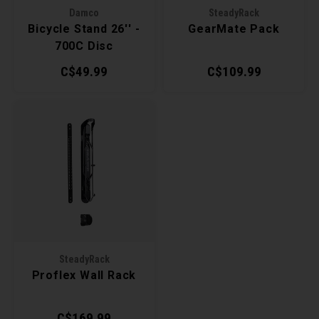
Damco
SteadyRack
Torx 
Bicycle Stand 26'' -
GearMate Pack
700C Disc
Wheel
C$49.99
C$109.99
SteadyRack
Proflex Wall Rack
C$169.99