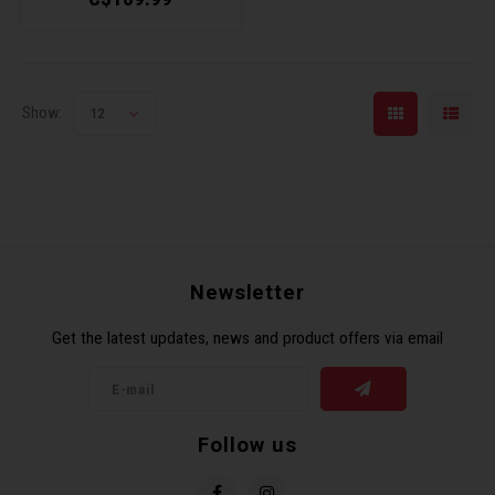
Show:
12
Newsletter
Get the latest updates, news and product offers via email
Follow us