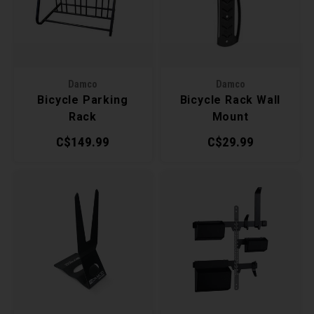
Recre
BMX
Helme
Baske
Hex 
Derai
Last 
Trail
Mirro
Multi
Group
Damco
Damco
Bicycle Parking
Bicycle Rack Wall
Fram
Fende
Pedal
Shift
Rack
Mount
C$149.99
C$29.99
Bells
Pump
Small
Kicks
Repai
Di2 &
Tire 
E-Bik
Stora
Tool K
Torqu