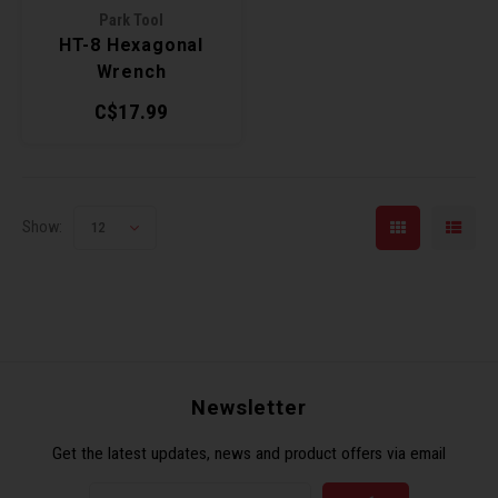
Park Tool
HT-8 Hexagonal
Torx 
Wrench
C$17.99
Wheel
Show:
12
Newsletter
Get the latest updates, news and product offers via email