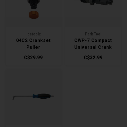
Lubri
Recre
BMX
Helme
Baske
Derai
Last 
Hex 
Trail
Mirro
Group
Icetoolz
Park Tool
Multi
04C2 Crankset
CWP-7 Compact
Fram
Fende
Shift
Puller
Universal Crank
Pedal
Puller
C$29.99
C$32.99
Bells
Small
Pump
Kicks
Di2 &
Repai
Stora
E-Bik
Tire 
Tool K
Torqu