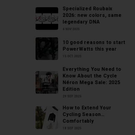
Specialized Roubaix
2026: new colors, same
legendary DNA
6 NOV 2025
10 good reasons to start
PowerWatts this year
15 OCT 2025
Everything You Need to
Know About the Cycle
Néron Mega Sale: 2025
Edition
29 SEP 2025
How to Extend Your
Cycling Season…
Comfortably
18 SEP 2025