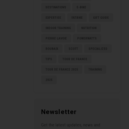
DESTINATIONS
E-BIKE
EXPERTISE
FATBIKE
GIFT GUIDE
INDOOR TRAINING
NUTRITION
PIERRE LAVOIE
POWERWATTS
ROUBAIX
SCOTT
SPECIALIZED
TIPS
TOUR DE FRANCE
TOUR DE FRANCE 2025
TRAINING
2025
Newsletter
Get the latest updates, news and