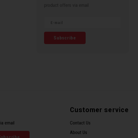
product offers via email
Subscribe
Customer service
ia email
Contact Us
About Us
Subscribe