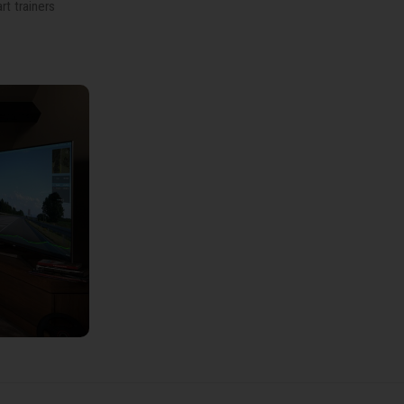
t trainers