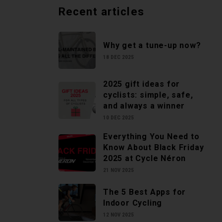
Recent articles
Why get a tune-up now?
18 DEC 2025
2025 gift ideas for
cyclists: simple, safe,
and always a winner
10 DEC 2025
Everything You Need to
Know About Black Friday
2025 at Cycle Néron
21 NOV 2025
The 5 Best Apps for
Indoor Cycling
12 NOV 2025