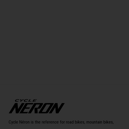
Cycle Néron is the reference for road bikes, mountain bikes,