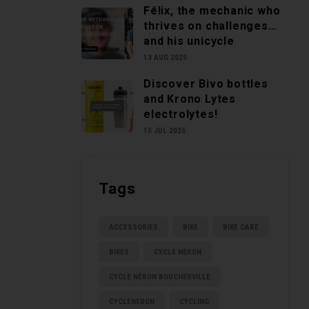
Félix, the mechanic who
thrives on challenges…
and his unicycle
13 AUG 2025
Discover Bivo bottles
and Krono Lytes
electrolytes!
15 JUL 2025
Tags
ACCESSORIES
BIKE
BIKE CARE
BIKES
CYCLE NÉRON
CYCLE NÉRON BOUCHERVILLE
CYCLENERON
CYCLING