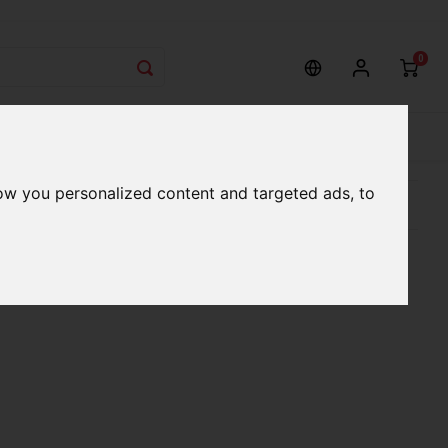
0
rvices
Our Stores
Gift cards
ow you personalized content and targeted ads, to
etter serve you
Qualified expert advice