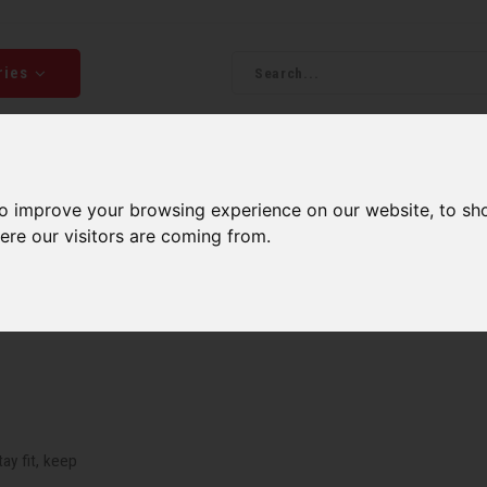
ries
Men
Accessories
Components
Sales
Our Se
to improve your browsing experience on our website, to sh
ping on orders over 99$*
A network of stores to b
ere our visitors are coming from.
ay fit, keep