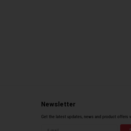
Newsletter
Get the latest updates, news and product offers v