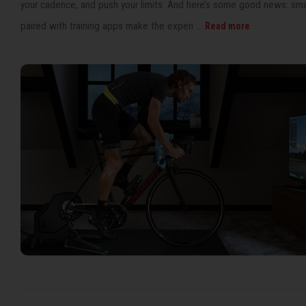
your cadence, and push your limits. And here’s some good news: smar
paired with training apps make the experi ...
Read more