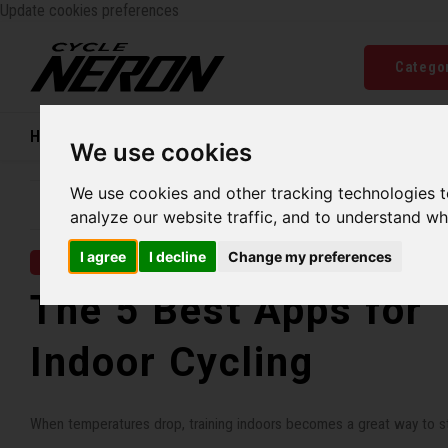
Update cookies preferences
Catego
Home
Bikes
Shoes
Helmets
Women
We use cookies
We use cookies and other tracking technologies 
Family business since 1970
Free ship
analyze our website traffic, and to understand wh
I agree
I decline
Change my preferences
12 NOV 2025
The 5 Best Apps for
Indoor Cycling
When temperatures drop, training indoors becomes a great way to st