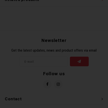
Newsletter
Get the latest updates, news and product offers via email
Follow us
Contact