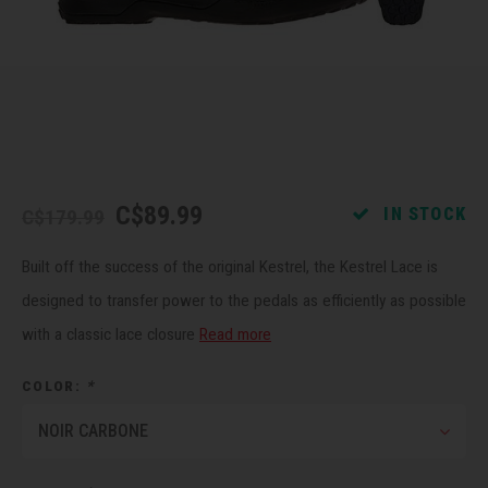
Recre
BMX
Helme
Baske
Hex 
Derai
Last 
Trail
Mirro
Multi
Group
Fram
Fende
Pedal
Shift
C$89.99
IN STOCK
C$179.99
Bells
Pump
Small
Built off the success of the original Kestrel, the Kestrel Lace is
Kicks
Repai
Di2 &
designed to transfer power to the pedals as efficiently as possible
with a classic lace closure
Read more
Stora
Tire 
E-Bik
COLOR:
*
Tool K
NOIR CARBONE
Torqu