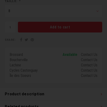
TAILLE:
*
Torx 
8
Wheel
Add to cart
SHARE:
Brossard
Available
Contact Us
Boucherville
Contact Us
Lachine
Contact Us
Cycles Castonguay
Contact Us
Île des Soeurs
Contact Us
Product description
Related products