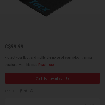
Recre
BMX
Helme
Baske
Hex 
Derai
Last 
Trail
Mirro
Multi
Group
Fram
Fende
Pedal
Shift
C$99.99
Bells
Pump
Small
Protect your floor, and muffle the noise of your indoor training
Kicks
Repai
Di2 &
sessions with this mat.
Read more
Stora
Tire 
E-Bik
Call for availability
Tool K
SHARE:
Torqu