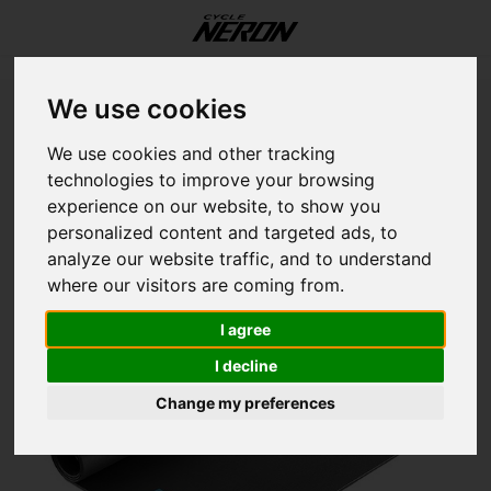
Update cookies preferences
Menu / our services / workshop / fitting / storage
Menu / components
Menu / accessories
Menu / our services
Menu / helmets
Menu / women
Menu / shoes
Menu / bikes
Menu / sales
Menu / men
M
We use cookies
Home
Garmin Tacx Rollable Trainer Mat
Our Services
Components
Accessories
Language
Helmets
Women
Shoes
Bikes
Sales
Men
We use cookies and other tracking
GARMIN
technologies to improve your browsing
Garmin Tacx Rollable Trainer Mat
E-Bikes
All Shoes
All Helmets
Tops
Tops
On bike
Drivetrain
Accessories
Workshop
Fat B
E-Bik
E-Bik
E-Bik
12 in
Road
Grave
Jerse
Short
Foot
Body 
Jerse
Short
Foot
Body 
Light
Hydra
Trail
Botto
Train
Botto
Discs
Bar T
Electr
Rims
Cloth
Road
experience on our website, to show you
English (US)
personalized content and targeted ads, to
Road
Bottoms
Bottoms
Essentials
Brake
Bikes
Fitting
Grave
Endur
Perf
All M
14 in
Grave
Mount
Jacke
Tight
Glove
Sock
Jacke
Tight
Glove
Sock
Bottl
Muscl
Bike 
Brake
Cyclo
Cable
Lever
Grips
Seatp
Tires
Helm
Grave
analyze our website traffic, and to understand
Français (CA)
where our visitors are coming from.
Hybrid
Essentials
Essentials
Transport
Touchpoints
Storage
Hybri
Perf
Comf
Cross
16 in
Mount
Road
Vests
MTB 
Helm
Shoe 
Vests
MTB 
Helm
Shoe 
Bike 
Nutri
Baby 
Casse
Head
Casse
Pads
Saddl
Stem
Tire 
Shoe
Mount
I agree
Mountain
On rider
On rider
Tools
Frame
Mount
Grave
Downh
20 in
Acces
Urban
Casua
Casua
Sungl
Head
Casua
Casua
Sungl
Head
Bottl
Chain
Moun
Chain
Cable
Pedal
Forks
Tubes
Essen
Hybri
I decline
Change my preferences
Kids
Electronics
Wheel
Road
Aero
Endur
24 in
Shoe 
Kids
Basel
Arm a
Basel
Arm a
Bags
Crank
Sens
Chain
Handl
Shoc
Tubel
E-Bik
Mobil
Fram
Fatbi
Push 
Acces
Rack
Lubri
Watc
Crank
Whee
Kids