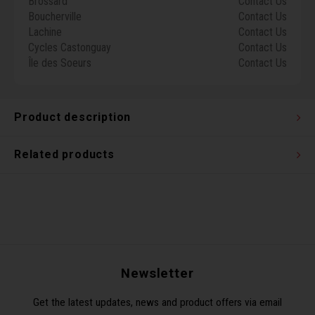
Brossard
Contact Us
Torx 
Boucherville
Contact Us
Lachine
Contact Us
Cycles Castonguay
Contact Us
Wheel
Île des Soeurs
Contact Us
Product description
Related products
Newsletter
Get the latest updates, news and product offers via email