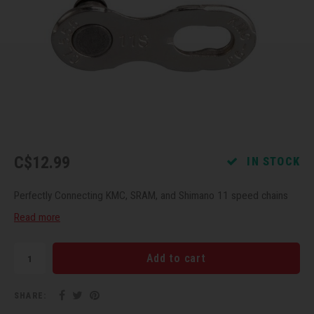
Recre
BMX
Helme
Baske
Hex 
Derai
Last 
Trail
Mirro
Multi
Group
Fram
Fende
Pedal
Shift
Bells
Pump
Small
C$12.99
IN STOCK
Kicks
Repai
Di2 &
Perfectly Connecting KMC, SRAM, and Shimano 11 speed chains
Stora
Tire 
E-Bik
Read more
Tool K
Add to cart
Torqu
SHARE: