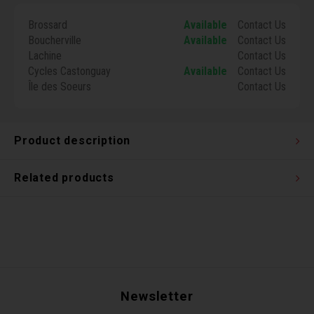
Torx 
Brossard
Available
Contact Us
Boucherville
Available
Contact Us
Wheel
Lachine
Contact Us
Cycles Castonguay
Available
Contact Us
Île des Soeurs
Contact Us
Product description
Related products
Newsletter