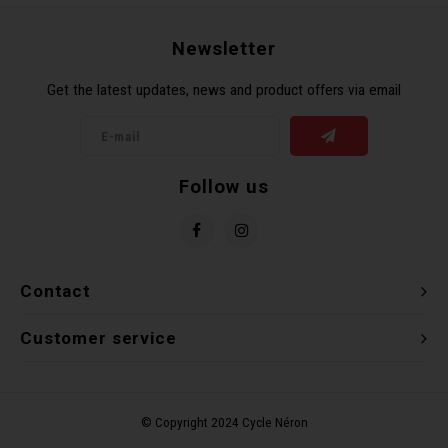
Recre
BMX
Helme
Baske
Hex 
Derai
Last 
Newsletter
Get the latest updates, news and product offers via email
Trail
Mirro
Multi
Group
Fram
Fende
Pedal
Shift
Follow us
Bells
Pump
Small
Kicks
Repai
Di2 &
Contact
Stora
Tire 
E-Bik
Customer service
Tool K
Torqu