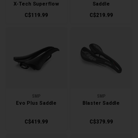
X-Tech Superflow
Saddle
Saddle
C$119.99
C$219.99
SMP
SMP
Evo Plus Saddle
Blaster Saddle
C$419.99
C$379.99