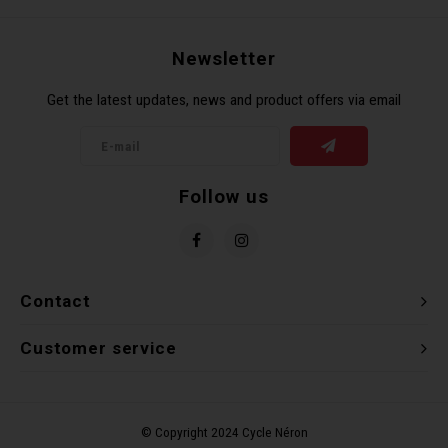
Newsletter
Get the latest updates, news and product offers via email
Follow us
Contact
Customer service