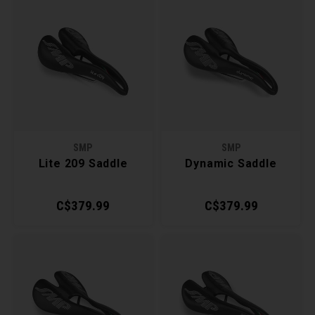
SMP
SMP
Lite 209 Saddle
Dynamic Saddle
C$379.99
C$379.99