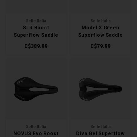
Torx 
Selle Italia
Selle Italia
Wheel
SLR Boost
Model X Green
Superflow Saddle
Superflow Saddle
C$389.99
C$79.99
Selle Italia
Selle Italia
NOVUS Evo Boost
Diva Gel Superflow