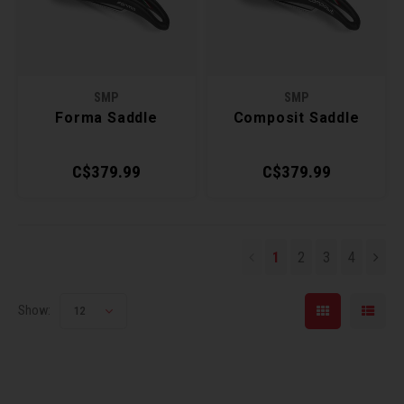
SMP
SMP
Forma Saddle
Composit Saddle
C$379.99
C$379.99
1
2
3
4
Show:
12