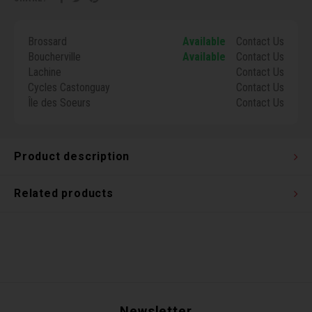
Torx 
Brossard
Available
Contact Us
Wheel
Boucherville
Available
Contact Us
Lachine
Contact Us
Cycles Castonguay
Contact Us
Île des Soeurs
Contact Us
Product description
Related products
Newsletter