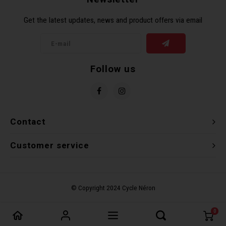
Get the latest updates, news and product offers via email
Follow us
Contact
Customer service
0
Compare products
0