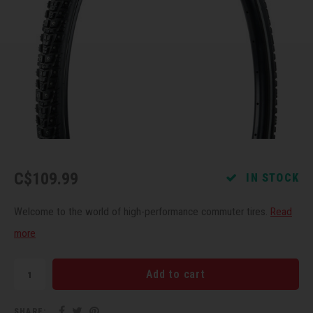
Recre
BMX
Helme
Baske
Hex 
Derai
Last 
Trail
Mirro
Multi
Group
Fram
Fende
Pedal
Shift
Bells
Pump
Small
C$109.99
IN STOCK
Kicks
Repai
Di2 &
Welcome to the world of high-performance commuter tires.
Read
Stora
Tire 
E-Bik
more
Tool K
Add to cart
Torqu
SHARE: