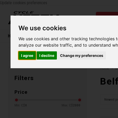
Update cookies preferences
Catego
We use cookies
Home
Bikes
Shoes
Helmets
Women
We use cookies and other tracking technologies 
analyze our website traffic, and to understand wh
Family business since 1970
Free ship
I agree
I decline
Change my preferences
Home
B
Filters
Bel
Price
Newest p
Min: C$
0
Max: C$
2000