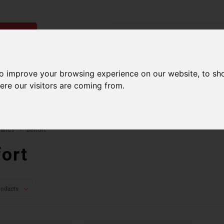
ries
Men
Accessories
Components
Sales
Our Se
to improve your browsing experience on our website, to sh
ere our visitors are coming from.
ping on orders over 99$*
A network of stores to b
rands
Belfort
fort
roducts