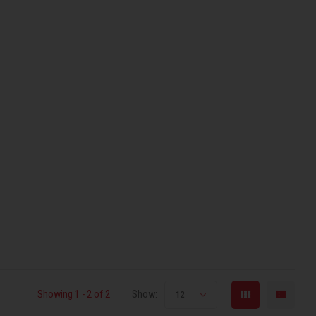
Showing 1 - 2 of 2
Show:
12