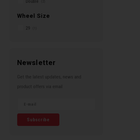
Double
(2)
Wheel Size
29
(1)
Newsletter
Get the latest updates, news and
product offers via email
Subscribe