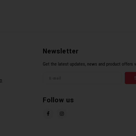
Newsletter
Get the latest updates, news and product offers v
0.
Follow us