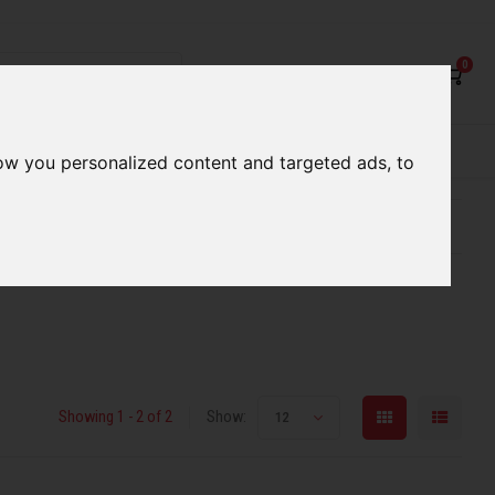
0
rvices
Our Stores
Gift cards
ow you personalized content and targeted ads, to
etter serve you
Qualified expert advice
Showing 1 - 2 of 2
Show:
12