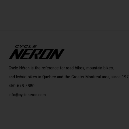
Cycle Néron is the reference for road bikes, mountain bikes,
and hybrid bikes in Quebec and the Greater Montreal area, since 197
450-678-5880
info@cycleneron.com