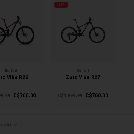
-60%
Belfort
Belfort
tz Vibe R29
Zotz Vibe R27
C$760.00
C$760.00
99.99
C$1,899.99
roducts