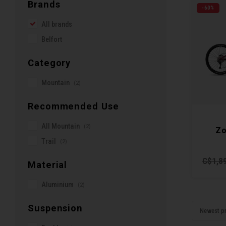
Brands
-60%
All brands
Belfort
Category
Mountain
(2)
Recommended Use
All Mountain
(2)
Zo
Trail
(2)
C$1,8
Material
Aluminium
(2)
Suspension
Newest p