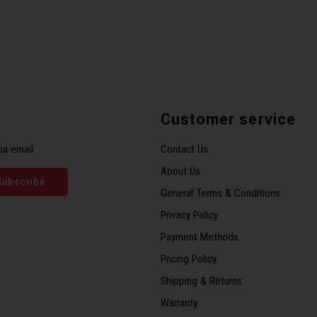
Customer service
ia email
Contact Us
About Us
Subscribe
General Terms & Conditions
Privacy Policy
Payment Methods
Pricing Policy
Shipping & Returns
Warranty