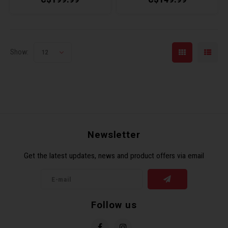
Show:
12
Newsletter
Get the latest updates, news and product offers via email
Follow us