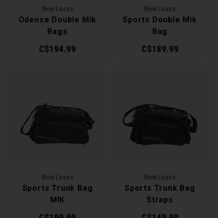
New Looxs
New Looxs
Torx 
Odense Double Mik
Sports Double Mik
Bags
Bag
Wheel
C$194.99
C$189.99
New Looxs
New Looxs
Sports Trunk Bag
Sports Trunk Bag
MIK
Straps
C$199.99
C$149.99