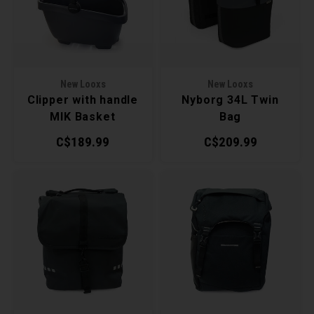
Recre
BMX
Helme
Baske
Hex 
Derai
Last 
Trail
Mirro
Multi
Group
New Looxs
New Looxs
Clipper with handle
Nyborg 34L Twin
Fram
Fende
Pedal
Shift
MIK Basket
Bag
C$189.99
C$209.99
Bells
Pump
Small
Kicks
Repai
Di2 &
Stora
Tire 
E-Bik
Tool K
Torqu