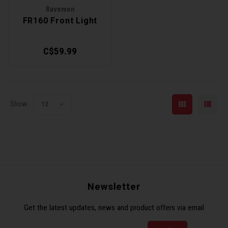
Ravemen
Torx 
FR160 Front Light
Wheel
C$59.99
Show:
12
Newsletter
Get the latest updates, news and product offers via email