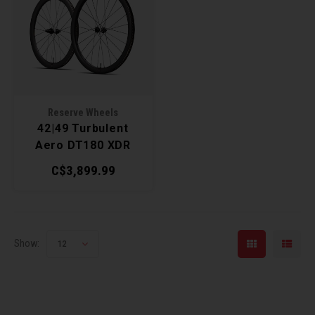
Reserve Wheels
42|49 Turbulent
Aero DT180 XDR
Wheelset
C$3,899.99
Show:
12