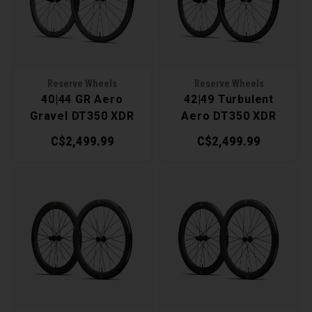
Recre
BMX
Helme
Baske
Hex 
Derai
Last 
Trail
Mirro
Multi
Group
Reserve Wheels
Reserve Wheels
40|44 GR Aero
42|49 Turbulent
Fram
Fende
Pedal
Shift
Gravel DT350 XDR
Aero DT350 XDR
Wheelset
Wheelset
C$2,499.99
C$2,499.99
Bells
Pump
Small
Kicks
Repai
Di2 &
Stora
Tire 
E-Bik
Tool K
Torqu