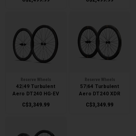
Reserve Wheels
Reserve Wheels
42|49 Turbulent
57|64 Turbulent
Aero DT240 HG-EV
Aero DT240 XDR
Wheelset
Wheelset
C$3,349.99
C$3,349.99