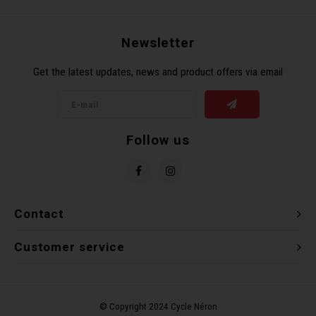
Newsletter
Get the latest updates, news and product offers via email
Follow us
Contact
Customer service