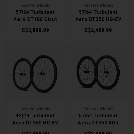
Reserve Wheels
Reserve Wheels
Torx 
57|64 Turbulent
57|64 Turbulent
Aero DT180 Dicut
Aero DT350 HG-EV
Wheel
XDR Wheelset
Wheelset
C$3,899.99
C$2,499.99
Reserve Wheels
Reserve Wheels
42|49 Turbulent
57|64 Turbulent
Aero DT350 HG-EV
Aero DT350 XDR
Wheelset
Wheelset
C$2,499.99
C$2,499.99