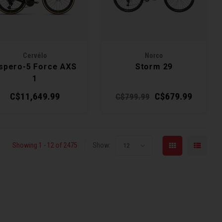
Cervélo
Norco
spero-5 Force AXS
Storm 29
1
C$11,649.99
C$679.99
C$799.99
Showing 1 - 12 of 2475
Show:
12