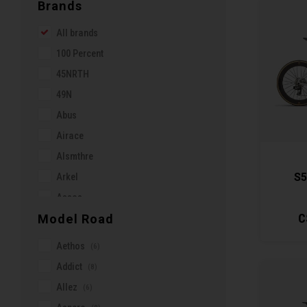
Brands
All brands
100 Percent
45NRTH
49N
Abus
Airace
Alsmthre
S5
Arkel
Assos
C
Model Road
Axiom
BMZ
Aethos
(6)
Bar Mitts
Addict
(8)
Basil
Allez
(6)
Belfort