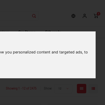
0
rvices
Our Stores
Gift cards
etter serve you
Qualified expert advice
ow you personalized content and targeted ads, to
Showing 1 - 12 of 2475
Show:
12