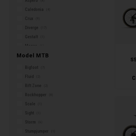
Aspero
(8)
Beto
Caledonia
(4)
Bioracer
Crux
(9)
Bivo
Diverge
(17)
Blenders
Gestalt
(1)
Burgh Cycling
Monza
(6)
Buzzrack
Model MTB
ONE
(16)
S
Castelli
Ostro Gravel
(1)
Bigfoot
(7)
Cateye
Ostro Vam
(3)
Fluid
(2)
C
CeramicSpeed
R5
(2)
Rift Zone
(2)
Cervélo
Roubaix
(10)
Rockhopper
(8)
Chamois Butt'r
Search
(3)
Scale
(1)
Clif
Soloist
(5)
Sight
(1)
Continental
Speedster
(8)
Storm
(6)
Corelli
S5
(9)
Stumpjumper
(1)
Crankbrothers