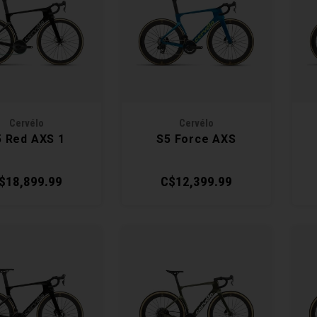
Cervélo
Cervélo
5 Red AXS 1
S5 Force AXS
$18,899.99
C$12,399.99