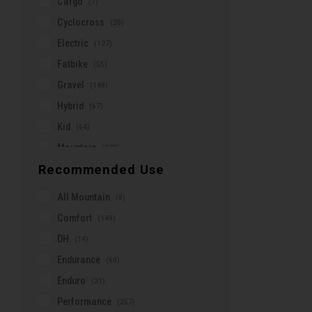
Cargo
(7)
Lazer
Cyclocross
(20)
Leatt
Electric
(127)
Lezyne
Fatbike
(55)
Lizard Skins
Gravel
(148)
Look
Hybrid
(67)
Louis Garneau
Kid
(64)
Marin
Mountain
(278)
Maxxis
Recommended Use
Road
(498)
Mint'N Dry
Urban
(107)
All Mountain
(8)
Mirrycle
Aero
(14)
Comfort
(149)
Moose Bicycle
DH
(14)
Moustache
Endurance
(60)
Muc-Off
Enduro
(21)
New Looxs
Performance
(257)
Norco