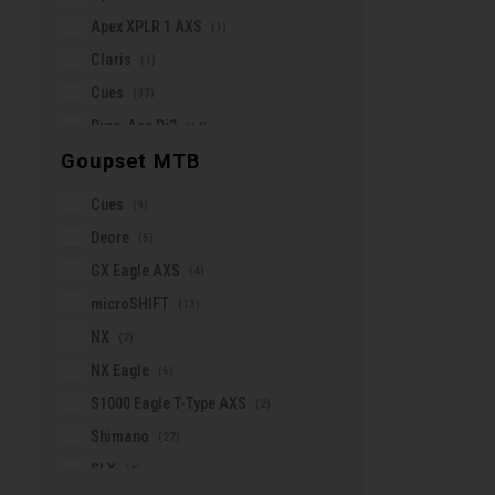
Riese & Muller
Apex XPLR 1 AXS
(1)
Roswheel
Claris
(1)
SKS
Cues
(33)
SMP
Dura-Ace Di2
(14)
Schwalbe
Goupset MTB
Enviolo
(14)
Scott
Force AXS
(25)
Selle Italia
Cues
(9)
Force XPLR AXS
(3)
Selle Royal
Deore
(5)
Gates (belt)
(12)
Shimano
GX Eagle AXS
(4)
GRX
(12)
Silca
microSHIFT
(13)
GRX Di2
(5)
Skratch Labs
NX
(2)
microSHIFT
(20)
Smith
NX Eagle
(6)
Red AXS
(15)
Sombrio
S1000 Eagle T-Type AXS
(2)
Rival AXS
(5)
Spark
Shimano
(27)
Rival XPLR AXS
(5)
Specialized
SLX
(4)
Rohloff
(1)