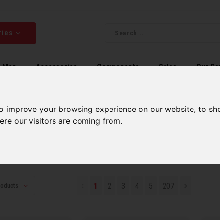
ries
Men
Accessories
Components
Sales
Our Se
ping on orders over 99$*
A network of stores to b
to improve your browsing experience on our website, to sh
ere our visitors are coming from.
ollection
lection
1
2
3
4
5
207
roducts