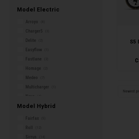
Tarmac
(23)
Cushcore
Model Electric
Cycle Neron
Arroyo
(8)
DCO
Charger5
(3)
DMR
Delite
(2)
S5 
Damco
Easyflow
(1)
Deity
Fastlane
(2)
C
Dirt Care
Homage
(2)
Elite
Medeo
(7)
Endura
Multicharger
(1)
Ergon
Newest p
Nevo
(4)
Evoc
Model Hybrid
Samedi
(1)
FIDLOCK
Scene
(3)
Fairfax
Factor
(5)
Solace
(2)
Roll
Five Ten
(12)
Stinson
(1)
Sirrus
Fizik
(14)