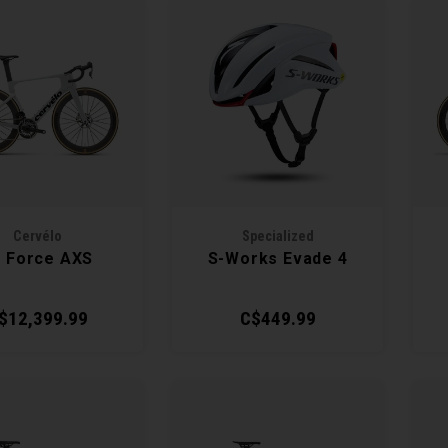
Cervélo
Specialized
 Force AXS
S-Works Evade 4
$12,399.99
C$449.99