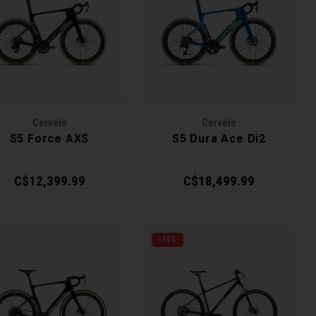
Cervélo
Cervélo
S5 Force AXS
S5 Dura Ace Di2
C$12,399.99
C$18,499.99
-15%