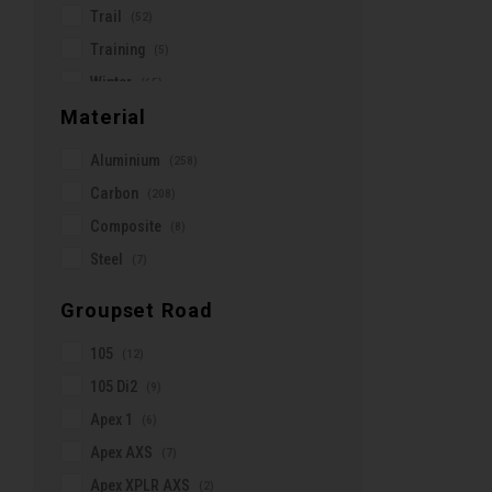
Trail
(52)
Oakley
Training
(5)
Ortlieb
Winter
(65)
Osprey
Material
X-Country
(31)
PEDALED
Aluminium
(258)
POC
Carbon
(208)
PRO
Composite
(8)
Panaracer
Steel
(7)
Park Tool
Pearl Izumi
Groupset Road
Pirelli
105
(12)
QUAD LOCK
105 Di2
(9)
Ravemen
Apex 1
(6)
Reserve Wheels
Apex AXS
(7)
Reynolds
Apex XPLR AXS
(2)