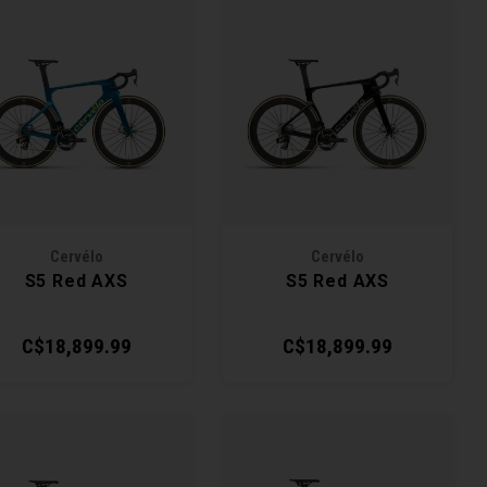
Cervélo
Cervélo
S5 Red AXS
S5 Red AXS
C$18,899.99
C$18,899.99