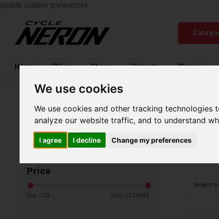
Update cookies preferences
Catego
Home
Bikes
Shoes
Helmets
Women
We use cookies
Family business since 1970
Free ship
We use cookies and other tracking technologies 
analyze our website traffic, and to understand wh
Home
C
I agree
I decline
Change my preferences
Filters
Col
Price
Newest p
Min: C$
0
Max: C$
20000