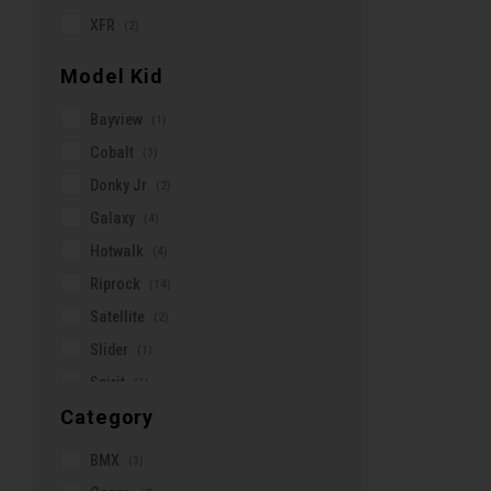
Sub Sport
(2)
XFR
G-Form
(2)
Tinker2
(3)
Garmin
Model Kid
Turbo Como
(11)
Gazelle
Turbo Creo
(9)
Bayview
(1)
Geovanny
Turbo Levo
(12)
Cobalt
(3)
Granville
Turbo Vado
(19)
Donky Jr
(2)
Hamax
Ultimate
(6)
Galaxy
(4)
Honey Stinger
Uptown
(1)
Hotwalk
(4)
Icetoolz
Vancouver
(1)
Riprock
(14)
Jagwire
E-Downtown
(2)
Satellite
(2)
Jolie Ride
Slider
(1)
KMC
Spirit
(1)
KOM CYCLING
Category
Trotter
(2)
KRONO
Kinekt
BMX
(3)
Knog