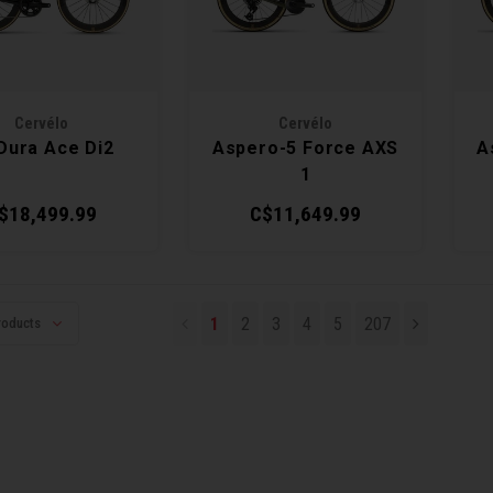
Cervélo
Cervélo
Dura Ace Di2
Aspero-5 Force AXS
A
1
$18,499.99
C$11,649.99
1
2
3
4
5
207
roducts