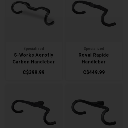
Recre
BMX
Helme
Baske
Hex 
Derai
Last 
Trail
Mirro
Multi
Group
Fram
Fende
Pedal
Shift
Specialized
Specialized
S-Works Aerofly
Roval Rapide
Bells
Pump
Small
Carbon Handlebar
Handlebar
C$399.99
C$449.99
Kicks
Repai
Di2 &
Stora
Tire 
E-Bik
Tool K
Torqu