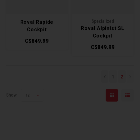
Torx 
Specialized
Roval Rapide
Wheel
Roval Alpinist SL
Cockpit
Cockpit
C$849.99
C$849.99
1
2
Show:
12