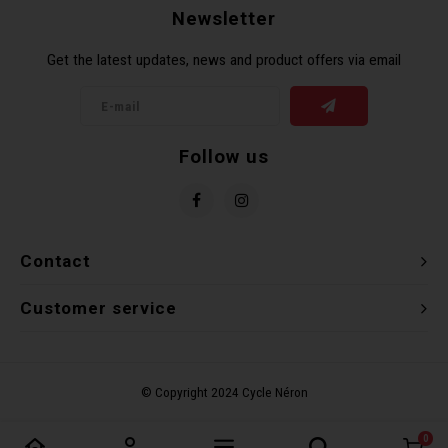
Newsletter
Get the latest updates, news and product offers via email
Follow us
Contact
Customer service
0
Compare products
0