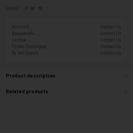
Torx 
SHARE:
Wheel
Brossard
Contact Us
Boucherville
Contact Us
Lachine
Contact Us
Cycles Castonguay
Contact Us
Île des Soeurs
Contact Us
Product description
Related products