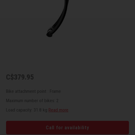
Recre
BMX
Helme
Baske
Hex 
Derai
Last 
Trail
Mirro
Multi
Group
Fram
Fende
Pedal
Shift
Bells
Pump
Small
C$379.95
Kicks
Repai
Di2 &
Bike attachment point : Frame
Stora
Tire 
E-Bik
Maximum number of bikes: 2
Tool K
Load capacity: 31.8 kg
Read more
Torqu
Call for availability