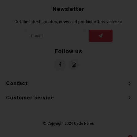
Newsletter
Get the latest updates, news and product offers via email
Follow us
Contact
Customer service