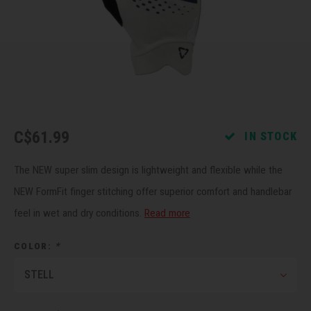
Recre
BMX
Helme
Baske
Hex 
Derai
Last 
Trail
Mirro
Multi
Group
Fram
Fende
Pedal
Shift
C$61.99
IN STOCK
Bells
Pump
Small
The NEW super slim design is lightweight and flexible while the
Kicks
Repai
Di2 &
NEW FormFit finger stitching offer superior comfort and handlebar
feel in wet and dry conditions.
Read more
Stora
Tire 
E-Bik
COLOR:
*
Tool K
STELL
Torqu