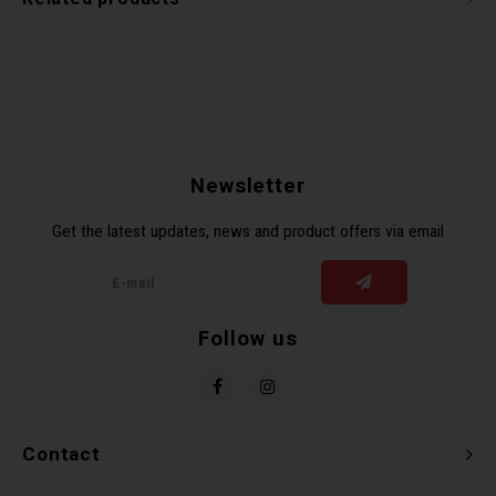
Newsletter
Get the latest updates, news and product offers via email
Follow us
Contact