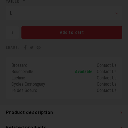
TAILLE:
*
Torx 
L
Wheel
Add to cart
SHARE:
Brossard
Contact Us
Boucherville
Available
Contact Us
Lachine
Contact Us
Cycles Castonguay
Contact Us
Île des Soeurs
Contact Us
Product description
Related products