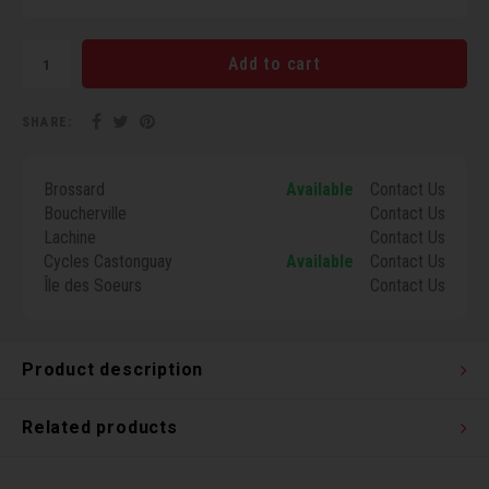
Torx 
Add to cart
Wheel
SHARE:
Brossard
Available
Contact Us
Boucherville
Contact Us
Lachine
Contact Us
Cycles Castonguay
Available
Contact Us
Île des Soeurs
Contact Us
Product description
Related products