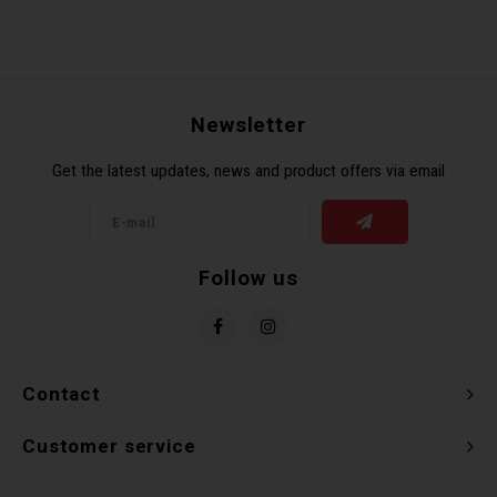
Newsletter
Get the latest updates, news and product offers via email
Follow us
Contact
Customer service