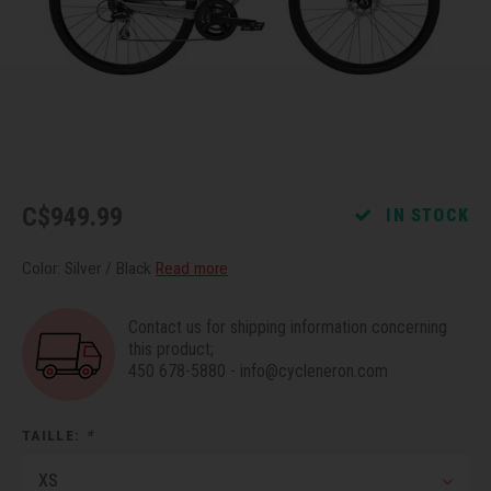
Recre
BMX
Helme
Baske
Hex 
Derai
Last 
Trail
Mirro
Multi
Group
Fram
Fende
Pedal
Shift
C$949.99
IN STOCK
Bells
Pump
Small
Color: Silver / Black
Read more
Kicks
Repai
Di2 &
Contact us for shipping information concerning
Stora
Tire 
E-Bik
this product;
450 678-5880
-
info@cycleneron.com
Tool K
TAILLE:
*
Torqu
XS