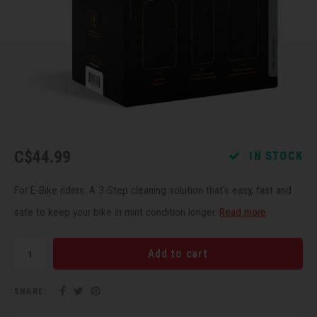
Recre
BMX
Helme
Baske
Hex 
Derai
Last 
Trail
Mirro
Multi
Group
Fram
Fende
Pedal
Shift
Bells
Pump
Small
C$44.99
IN STOCK
Kicks
Repai
Di2 &
For E-Bike riders: A 3-Step cleaning solution that's easy, fast and
safe to keep your bike in mint condition longer.
Read more
Stora
Tire 
E-Bik
Add to cart
Tool K
SHARE:
Torqu