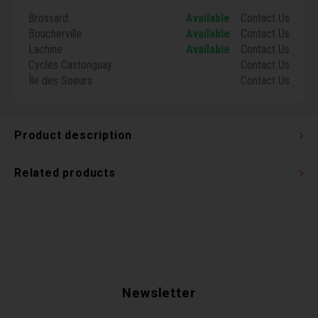
Torx 
Brossard
Available
Contact Us
Boucherville
Available
Contact Us
Lachine
Available
Contact Us
Wheel
Cycles Castonguay
Contact Us
Île des Soeurs
Contact Us
Product description
Related products
Newsletter