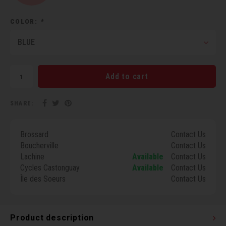
Torx 
COLOR:
*
Wheel
BLUE
Add to cart
SHARE:
Brossard
Contact Us
Boucherville
Contact Us
Lachine
Available
Contact Us
Cycles Castonguay
Available
Contact Us
Île des Soeurs
Contact Us
Product description