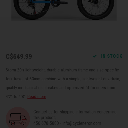
Recre
BMX
Helme
Baske
Hex 
Derai
Last 
Trail
Mirro
Multi
Group
Fram
Fende
Pedal
Shift
C$649.99
IN STOCK
Bells
Pump
Small
Storm 20’s lightweight, durable aluminum frame and size-specific
Kicks
Repai
Di2 &
fork travel of 63mm combine with a simple, lightweight drivetrain,
quality mechanical disc brakes and optimized fit for riders from
Stora
Tire 
E-Bik
4’2” to 4’8”.
Read more
Tool K
Contact us for shipping information concerning
this product;
Torqu
450 678-5880
-
info@cycleneron.com