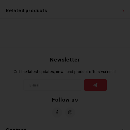
Related products
Newsletter
Get the latest updates, news and product offers via email
Follow us