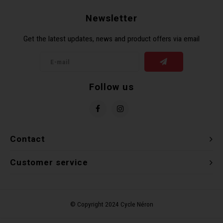
Newsletter
Get the latest updates, news and product offers via email
Follow us
Contact
Customer service