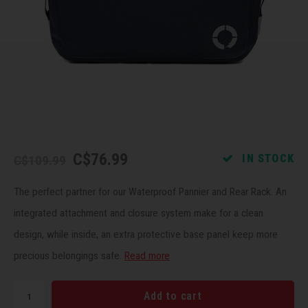
Recre
BMX
Helme
Baske
Hex 
Derai
Last 
Trail
Mirro
Multi
Group
Fram
Fende
Pedal
Shift
Bells
Pump
Small
C$76.99
IN STOCK
C$109.99
Kicks
Repai
Di2 &
The perfect partner for our Waterproof Pannier and Rear Rack. An
Stora
Tire 
E-Bik
integrated attachment and closure system make for a clean
design, while inside, an extra protective base panel keep more
Tool K
precious belongings safe.
Read more
Torqu
Add to cart