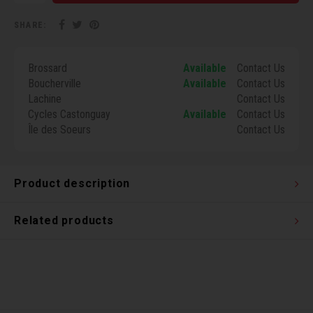
Torx 
SHARE:
Wheel
Brossard
Available
Contact Us
Boucherville
Available
Contact Us
Lachine
Contact Us
Cycles Castonguay
Available
Contact Us
Île des Soeurs
Contact Us
Product description
Related products