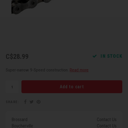
Recre
BMX
Helme
Baske
Hex 
Derai
Last 
Trail
Mirro
Multi
Group
Fram
Fende
Pedal
Shift
C$28.99
IN STOCK
Bells
Pump
Small
Super-narrow 9-Speed construction.
Read more
Kicks
Repai
Di2 &
Add to cart
Stora
Tire 
E-Bik
SHARE:
Tool K
Torqu
Brossard
Contact Us
Boucherville
Contact Us