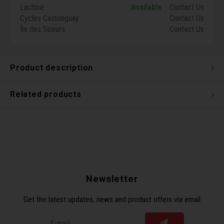
Lachine
Available
Contact Us
Torx 
Cycles Castonguay
Contact Us
Île des Soeurs
Contact Us
Wheel
Product description
Related products
Newsletter
Get the latest updates, news and product offers via email