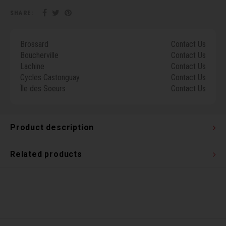
Torx 
SHARE:
Wheel
Brossard
Contact Us
Boucherville
Contact Us
Lachine
Contact Us
Cycles Castonguay
Contact Us
Île des Soeurs
Contact Us
Product description
Related products