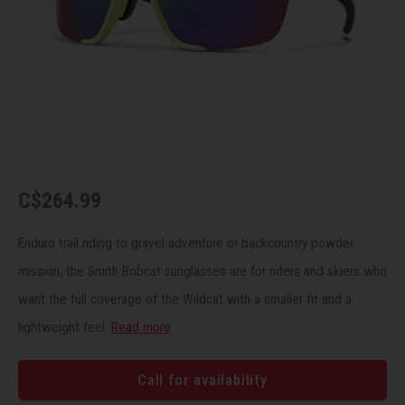
Recre
BMX
Helme
Baske
Hex 
Derai
Last 
Trail
Mirro
Multi
Group
Fram
Fende
Pedal
Shift
Bells
Pump
Small
C$264.99
Kicks
Repai
Di2 &
Enduro trail riding to gravel adventure or backcountry powder
mission, the Smith Bobcat sunglasses are for riders and skiers who
Stora
Tire 
E-Bik
want the full coverage of the Wildcat with a smaller fit and a
lightweight feel.
Read more
Tool K
Torqu
Call for availability