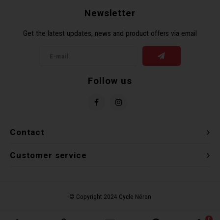
Newsletter
Get the latest updates, news and product offers via email
Follow us
Contact
Customer service
0