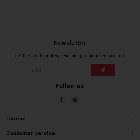
Newsletter
Get the latest updates, news and product offers via email
Follow us
Contact
Customer service