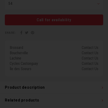
54
Torx 
Wheel
Call for availability
SHARE:
Brossard
Contact Us
Boucherville
Contact Us
Lachine
Contact Us
Cycles Castonguay
Contact Us
Île des Soeurs
Contact Us
Product description
Related products