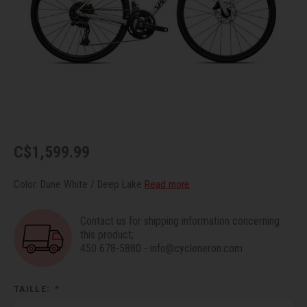
Recre
BMX
Helme
Baske
Hex 
Derai
Last 
Trail
Mirro
Multi
Group
Fram
Fende
Pedal
Shift
Bells
Pump
Small
C$1,599.99
Kicks
Repai
Di2 &
Color: Dune White / Deep Lake
Read more
Stora
Tire 
E-Bik
Contact us for shipping information concerning
this product;
450 678-5880
-
info@cycleneron.com
Tool K
Torqu
TAILLE:
*