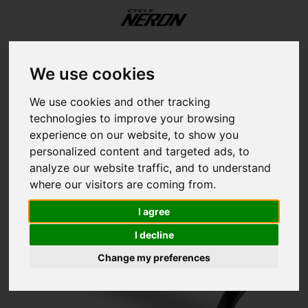
Update cookies preferences
Menu / our services / workshop / fitting / storage
Menu / components
Menu / accessories
Menu / our services
Menu / helmets
Menu / women
Menu / shoes
Menu / bikes
Menu / sales
Menu / men
M
Home
Specialized Expert Alloy Shallow Bend Handlebar
We use cookies
Our Services
Components
Accessories
Language
Helmets
Women
Shoes
Bikes
Sales
Men
SPECIALIZED
We use cookies and other tracking
Specialized Expert Alloy Shallow
technologies to improve your browsing
E-Bikes
All Shoes
All Helmets
Tops
Tops
On bike
Drivetrain
Accessories
Workshop
Fat B
E-Bik
E-Bik
E-Bik
12 in
Road
Grave
Jerse
Short
Foot
Body 
Jerse
Short
Foot
Body 
Light
Hydra
Trail
Botto
Train
Botto
Discs
Bar T
Electr
Rims
Cloth
Road
English (US)
Bend Handlebar
experience on our website, to show you
personalized content and targeted ads, to
Road
Bottoms
Bottoms
Essentials
Brake
Bikes
Fitting
Grave
Endur
Perf
All M
14 in
Grave
Mount
Jacke
Tight
Glove
Sock
Jacke
Tight
Glove
Sock
Bottl
Muscl
Bike 
Brake
Cyclo
Cable
Lever
Grips
Seatp
Tires
Helm
Grave
analyze our website traffic, and to understand
Français (CA)
where our visitors are coming from.
Hybrid
Essentials
Essentials
Transport
Touchpoints
Storage
Hybri
Perf
Comf
Cross
16 in
Mount
Road
Vests
MTB 
Helm
Shoe 
Vests
MTB 
Helm
Shoe 
Bike 
Nutri
Baby 
Casse
Head
Casse
Pads
Saddl
Stem
Tire 
Shoe
Mount
I agree
Mountain
On rider
On rider
Tools
Frame
Mount
Grave
Downh
20 in
Acces
Urban
Casua
Casua
Sungl
Head
Casua
Casua
Sungl
Head
Bottl
Chain
Moun
Chain
Cable
Pedal
Forks
Tubes
Essen
Hybri
I decline
Change my preferences
Kids
Electronics
Wheel
Road
Aero
Endur
24 in
Shoe 
Kids
Basel
Arm a
Basel
Arm a
Bags
Crank
Sens
Chain
Handl
Shoc
Tubel
E-Bik
Mobil
Fram
Fatbi
Push 
Acces
Rack
Lubri
Watc
Crank
Whee
Kids