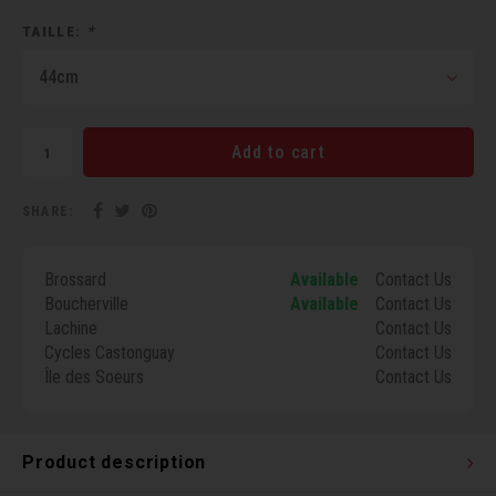
Torx 
TAILLE:
*
44cm
Wheel
Add to cart
SHARE:
Brossard
Available
Contact Us
Boucherville
Available
Contact Us
Lachine
Contact Us
Cycles Castonguay
Contact Us
Île des Soeurs
Contact Us
Product description