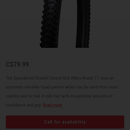
Recre
BMX
Helme
Baske
Hex 
Derai
Last 
Trail
Mirro
Multi
Group
Fram
Fende
Pedal
Shift
Bells
Pump
Small
C$79.99
Kicks
Repai
Di2 &
The Specialized Ground Control Grid 2Bliss Ready T7 uses an
extremely versatile tread pattern which can be used from cross
Stora
Tire 
E-Bik
country race to trail, it rolls fast with exceptional amounts of
confidence and grip.
Read more
Tool K
Torqu
Call for availability