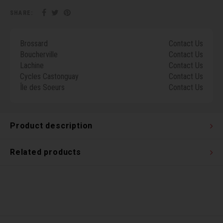
Torx 
SHARE:
Wheel
Brossard
Contact Us
Boucherville
Contact Us
Lachine
Contact Us
Cycles Castonguay
Contact Us
Île des Soeurs
Contact Us
Product description
Related products