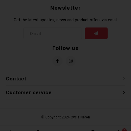
Newsletter
Get the latest updates, news and product offers via email
Follow us
Contact
Customer service
0