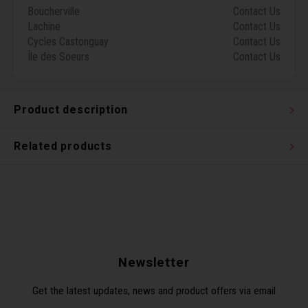
Boucherville
Contact Us
Torx 
Lachine
Contact Us
Cycles Castonguay
Contact Us
Wheel
Île des Soeurs
Contact Us
Product description
Related products
Newsletter
Get the latest updates, news and product offers via email