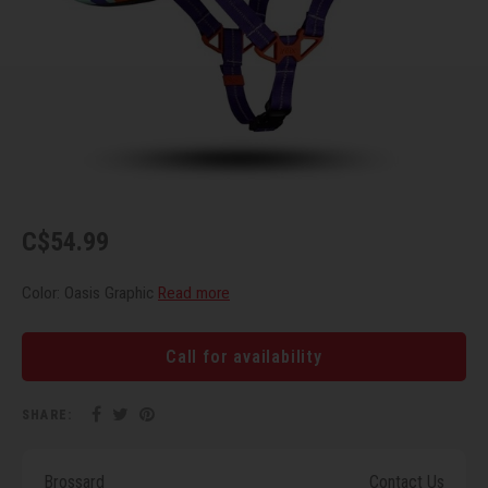
Recre
BMX
Helme
Baske
Hex 
Derai
Last 
Trail
Mirro
Multi
Group
Fram
Fende
Pedal
Shift
Bells
Pump
Small
C$54.99
Kicks
Repai
Di2 &
Color: Oasis Graphic
Read more
Stora
Tire 
E-Bik
Call for availability
Tool K
SHARE:
Torqu
Brossard
Contact Us