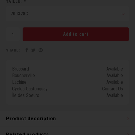
TAILLE:
*
Torx 
700X28C
Wheel
Add to cart
SHARE:
Brossard
Available
Boucherville
Available
Lachine
Available
Cycles Castonguay
Contact Us
Île des Soeurs
Available
Product description
Related products