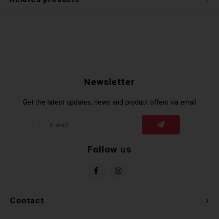
Newsletter
Get the latest updates, news and product offers via email
Follow us
Contact