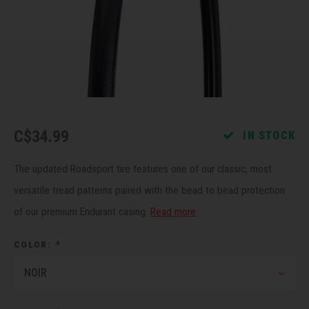
Recre
BMX
Helme
Baske
Hex 
Derai
Last 
Trail
Mirro
Multi
Group
Fram
Fende
Pedal
Shift
C$34.99
IN STOCK
Bells
Pump
Small
The updated Roadsport tire features one of our classic, most
Kicks
Repai
Di2 &
versatile tread patterns paired with the bead to bead protection
of our premium Endurant casing.
Read more
Stora
Tire 
E-Bik
COLOR:
*
Tool K
NOIR
Torqu