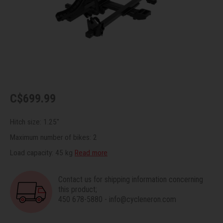
Recre
BMX
Helme
Baske
Hex 
Derai
Last 
Trail
Mirro
Multi
Group
Fram
Fende
Pedal
Shift
C$699.99
Bells
Pump
Small
Hitch size: 1.25"
Kicks
Repai
Di2 &
Maximum number of bikes: 2
Load capacity: 45 kg
Read more
Stora
Tire 
E-Bik
Contact us for shipping information concerning
Tool K
this product;
450 678-5880
-
info@cycleneron.com
Torqu