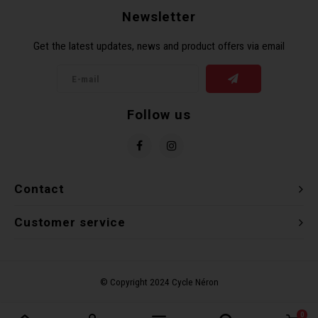
Newsletter
Get the latest updates, news and product offers via email
Follow us
Contact
Customer service
0