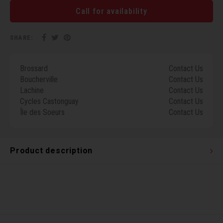
Torx 
Call for availability
Wheel
SHARE:
Brossard
Contact Us
Boucherville
Contact Us
Lachine
Contact Us
Cycles Castonguay
Contact Us
Île des Soeurs
Contact Us
Product description