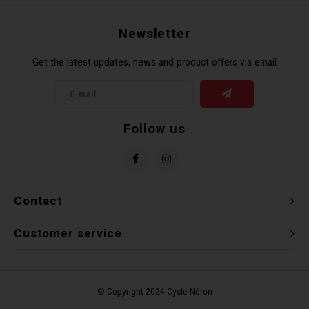
Recre
BMX
Helme
Baske
Hex 
Derai
Last 
Newsletter
Get the latest updates, news and product offers via email
Trail
Mirro
Multi
Group
Fram
Fende
Pedal
Shift
Follow us
Bells
Pump
Small
Kicks
Repai
Di2 &
Contact
Stora
Tire 
E-Bik
Customer service
Tool K
Torqu