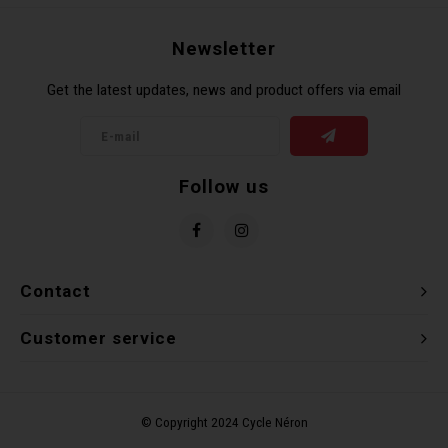
Recre
BMX
Helme
Baske
Hex 
Derai
Last 
Newsletter
Get the latest updates, news and product offers via email
Trail
Mirro
Multi
Group
Fram
Fende
Pedal
Shift
Follow us
Bells
Pump
Small
Kicks
Repai
Di2 &
Contact
Stora
Tire 
E-Bik
Customer service
Tool K
Torqu