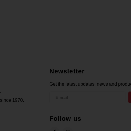
Newsletter
Get the latest updates, news and produc
,
 since 1970.
Follow us