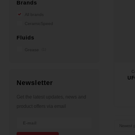
Brands
All brands
CeramicSpeed
Fluids
Grease
(1)
C
UF
Newsletter
Get the latest updates, news and
product offers via email
Newest p