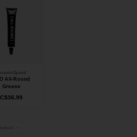
eramicSpeed
O All-Round
Grease
C$36.99
roducts