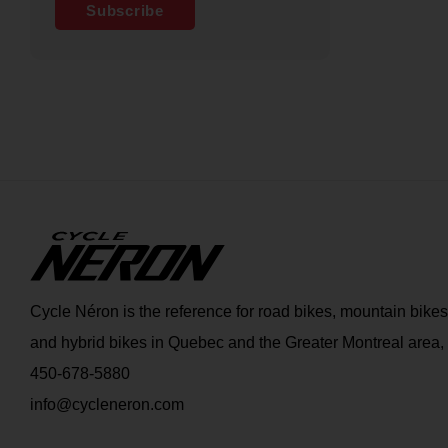
Subscribe
Cycle Néron is the reference for road bikes, mountain bikes
and hybrid bikes in Quebec and the Greater Montreal area,
450-678-5880
info@cycleneron.com