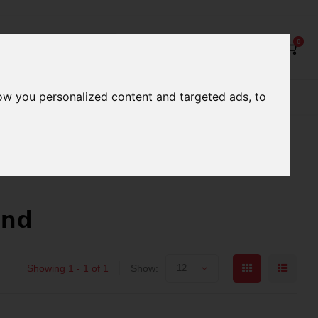
0
ow you personalized content and targeted ads, to
Our Services
Our Stores
Gift cards
better serve you
Qualified expert advice
und
Showing 1 - 1 of 1
Show:
12