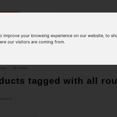
ries
to improve your browsing experience on our website, to sh
Men
Accessories
Components
Sales
ere our visitors are coming from.
ping on orders over 99$*
A network of stores to 
Tags
all round
ducts tagged with all ro
roducts