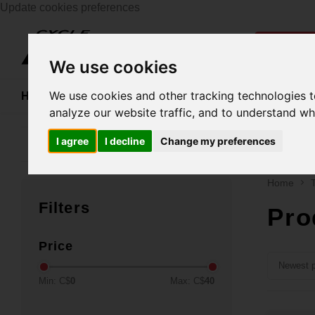
Update cookies preferences
Catego
We use cookies
We use cookies and other tracking technologies 
Home
Bikes
Shoes
Helmets
Women
analyze our website traffic, and to understand wh
I agree
I decline
Change my preferences
Family business since 1970
Free ship
Home
Filters
Pro
Price
Newest p
Min: C$
0
Max: C$
40