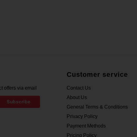
Customer service
t offers via email
Contact Us
About Us
Subscribe
General Terms & Conditions
Privacy Policy
Payment Methods
Pricing Policy