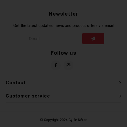
Recre
BMX
Helme
Baske
Hex 
Derai
Last 
Newsletter
Get the latest updates, news and product offers via email
Trail
Mirro
Multi
Group
Fram
Fende
Pedal
Shift
Follow us
Bells
Pump
Small
Kicks
Repai
Di2 &
Contact
Stora
Tire 
E-Bik
Customer service
Tool K
Torqu