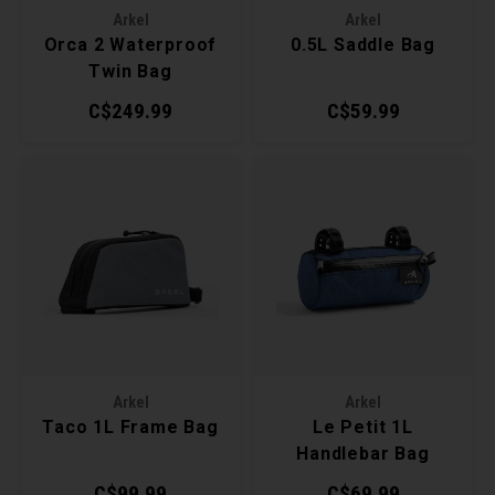
Arkel
Arkel
Torx 
Orca 2 Waterproof
0.5L Saddle Bag
Twin Bag
Wheel
C$249.99
C$59.99
Arkel
Arkel
Taco 1L Frame Bag
Le Petit 1L
Handlebar Bag
C$99.99
C$69.99