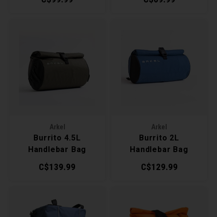
Arkel
Arkel
Burrito 4.5L
Burrito 2L
Handlebar Bag
Handlebar Bag
C$139.99
C$129.99