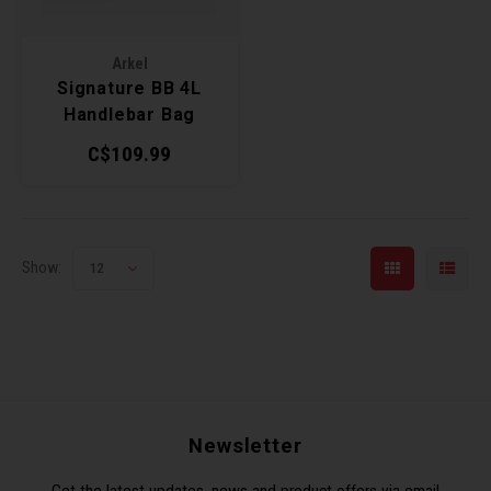
Arkel
Signature BB 4L
Handlebar Bag
C$109.99
Show:
12
Newsletter