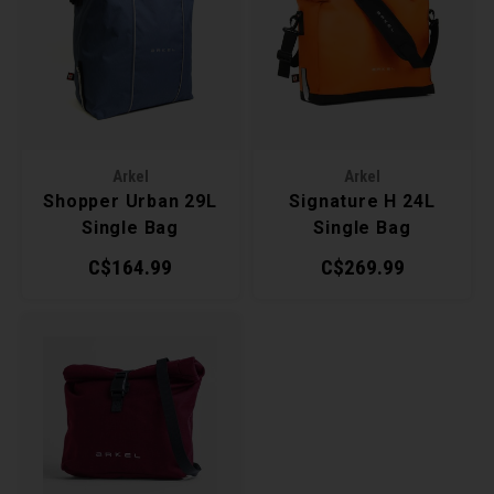
Arkel
Arkel
Shopper Urban 29L
Signature H 24L
Single Bag
Single Bag
C$164.99
C$269.99