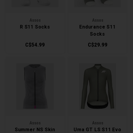
Torx 
Assos
Assos
Wheel
R S11 Socks
Endurance S11
Socks
C$54.99
C$29.99
Assos
Assos
Summer NS Skin
Uma GT LS S11 Evo