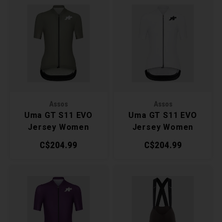
Assos
Assos
Uma GT S11 EVO
Uma GT S11 EVO
Jersey Women
Jersey Women
C$204.99
C$204.99