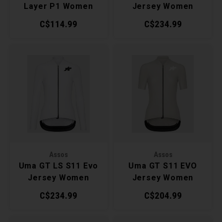
Layer P1 Women
Jersey Women
C$114.99
C$234.99
Assos
Assos
Uma GT LS S11 Evo
Uma GT S11 EVO
Jersey Women
Jersey Women
C$234.99
C$204.99