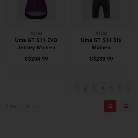
Assos
Assos
Uma GT S11 EVO
Uma GT S11 Bib
Jersey Women
Women
C$204.99
C$239.99
1
2
3
4
5
9
Show:
12