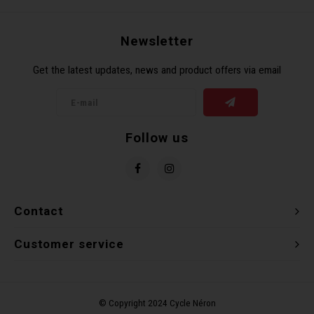
Newsletter
Get the latest updates, news and product offers via email
Follow us
Contact
Customer service