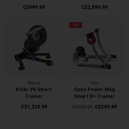
Trainer
C$999.99
C$2,899.99
-40%
Wahoo
Elite
Kickr V6 Smart
Qubo Power Mag
Trainer
Smart B+ Trainer
C$1,324.99
C$299.99
C$499.99