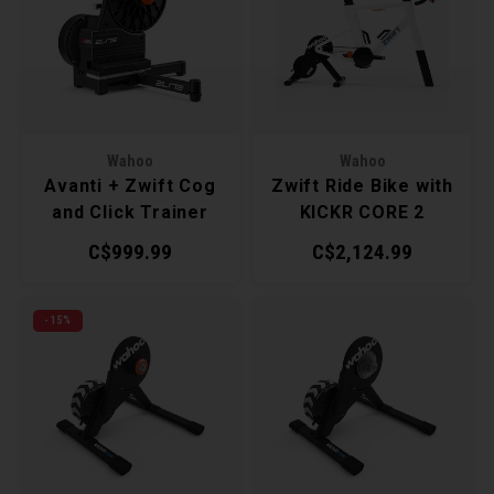
Recre
BMX
Helme
Baske
Hex 
Derai
Last 
Trail
Mirro
Multi
Group
Wahoo
Wahoo
Fram
Fende
Pedal
Shift
Avanti + Zwift Cog
Zwift Ride Bike with
and Click Trainer
KICKR CORE 2
Bells
Pump
Small
Trainer
C$999.99
C$2,124.99
Kicks
Repai
Di2 &
-15%
Stora
Tire 
E-Bik
Tool K
Torqu