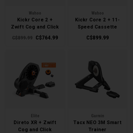
Torx 
Wahoo
Wahoo
Kickr Core 2 +
Kickr Core 2 + 11-
Wheel
Zwift Cog and Click
Speed Cassette
Smart Trainer
Smart Trainer
C$764.99
C$899.99
C$899.99
Elite
Garmin
Direto XR + Zwift
Tacx NEO 3M Smart
Cog and Click
Trainer