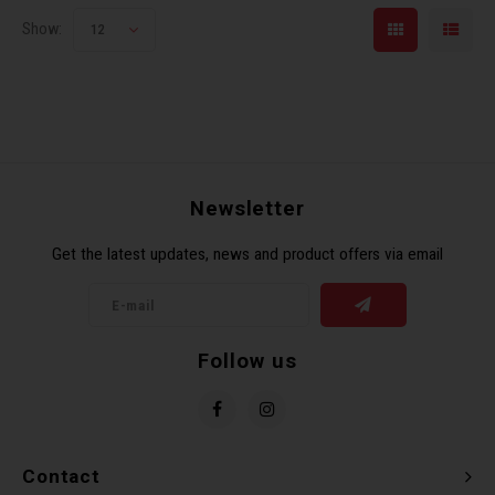
Show:
12
Newsletter
Get the latest updates, news and product offers via email
Follow us
Contact