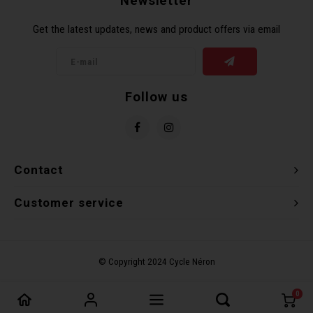
Newsletter
Torx 
Get the latest updates, news and product offers via email
Wheel
Follow us
Contact
Customer service
0
Compare products
0