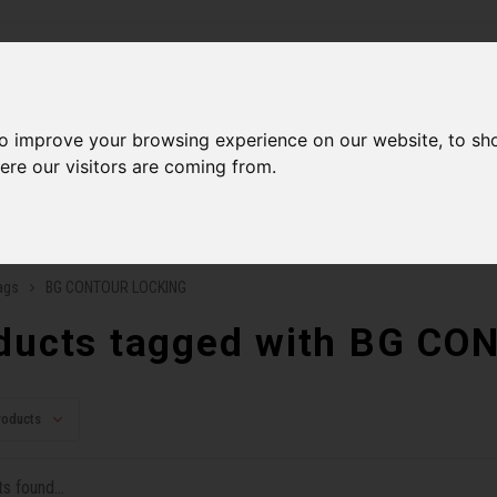
ries
to improve your browsing experience on our website, to sh
Men
Accessories
Components
Sales
Our Se
ere our visitors are coming from.
ping on orders over 99$*
A network of stores to b
ags
BG CONTOUR LOCKING
ducts tagged with BG C
roducts
s found...