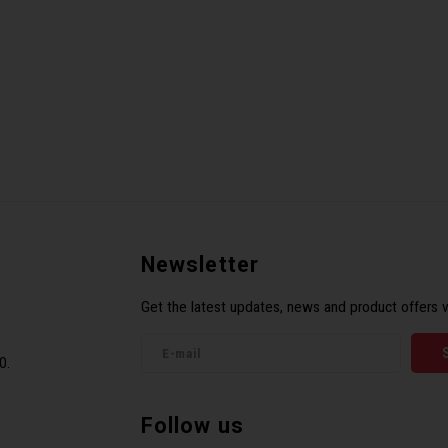
Newsletter
Get the latest updates, news and product offers v
0.
Follow us