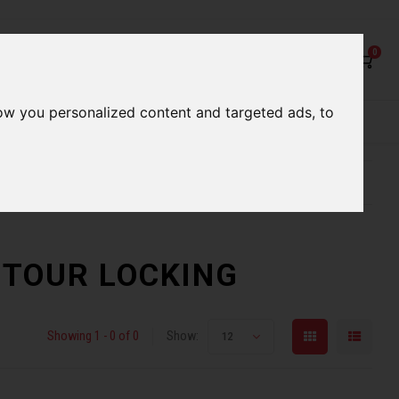
0
ow you personalized content and targeted ads, to
rvices
Our Stores
Gift cards
etter serve you
Qualified expert advice
ONTOUR LOCKING
Showing 1 - 0 of 0
Show:
12