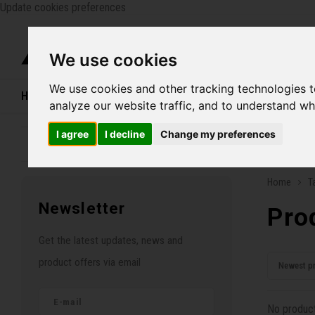
Update cookies preferences
Catego
We use cookies
We use cookies and other tracking technologies 
Home
Bikes
Shoes
Helmets
Women
analyze our website traffic, and to understand wh
I agree
I decline
Change my preferences
Family business since 1970
Free ship
Home
T
Newsletter
Pro
Get the latest updates, news and
product offers via email
Newest p
No product