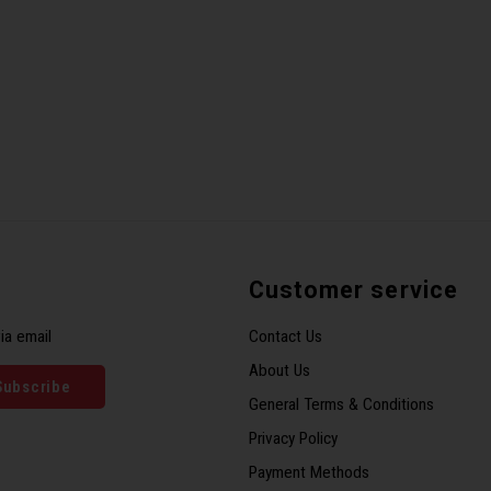
Customer service
ia email
Contact Us
About Us
Subscribe
General Terms & Conditions
Privacy Policy
Payment Methods