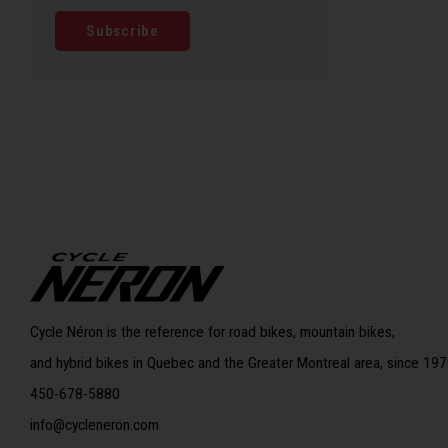
Subscribe
Cycle Néron is the reference for road bikes, mountain bikes,
and hybrid bikes in Quebec and the Greater Montreal area, since 197
450-678-5880
info@cycleneron.com