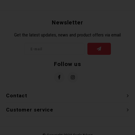
Recre
BMX
Helme
Baske
Hex 
Derai
Last 
Newsletter
Trail
Mirro
Multi
Group
Get the latest updates, news and product offers via email
Fram
Fende
Pedal
Shift
Bells
Pump
Small
Follow us
Kicks
Repai
Di2 &
Stora
Tire 
E-Bik
Contact
Tool K
Customer service
Torqu