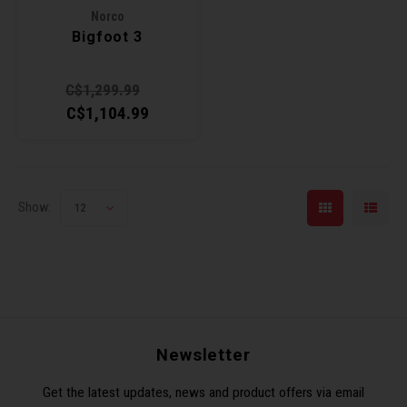
Norco
Torx 
Bigfoot 3
Wheel
C$1,299.99
C$1,104.99
Show:
12
Newsletter
Get the latest updates, news and product offers via email