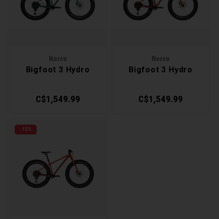
Recre
BMX
Helme
Baske
Hex 
Derai
Last 
Trail
Mirro
Multi
Group
Norco
Norco
Bigfoot 3 Hydro
Bigfoot 3 Hydro
Fram
Fende
Pedal
Shift
C$1,549.99
C$1,549.99
Bells
Pump
Small
Kicks
Repai
Di2 &
-15%
Stora
Tire 
E-Bik
Tool K
Torqu