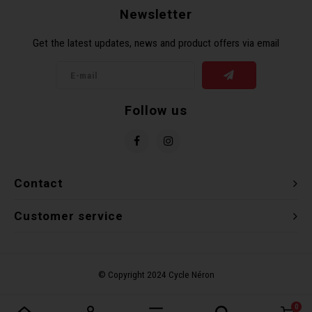
Newsletter
Torx 
Get the latest updates, news and product offers via email
Wheel
Follow us
Contact
Customer service
0
Compare products
0