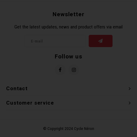
Torx 
Newsletter
Wheel
Get the latest updates, news and product offers via email
Follow us
Contact
Customer service