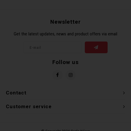
Recre
BMX
Helme
Baske
Hex 
Derai
Last 
Newsletter
Trail
Mirro
Multi
Group
Get the latest updates, news and product offers via email
Fram
Fende
Pedal
Shift
Bells
Pump
Small
Follow us
Kicks
Repai
Di2 &
Stora
Tire 
E-Bik
Contact
Tool K
Customer service
Torqu