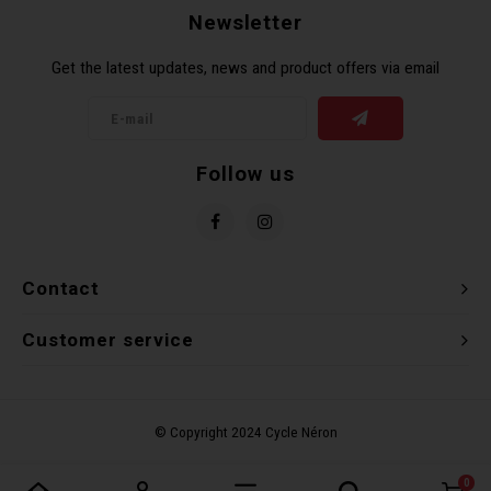
Newsletter
Torx 
Get the latest updates, news and product offers via email
Wheel
Follow us
Contact
Customer service
0
Compare products
0