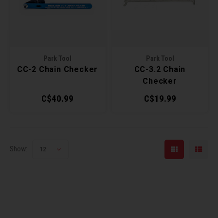
Recre
BMX
Helme
Baske
Hex 
Derai
Last 
Trail
Mirro
Multi
Group
Park Tool
Park Tool
CC-2 Chain Checker
CC-3.2 Chain
Fram
Fende
Pedal
Shift
Checker
C$40.99
C$19.99
Bells
Pump
Small
Kicks
Repai
Di2 &
Show:
12
Stora
Tire 
E-Bik
Tool K
Torqu