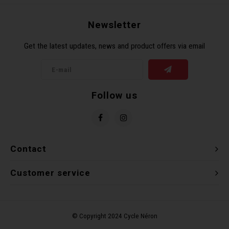
Recre
BMX
Helme
Baske
Hex 
Derai
Last 
Newsletter
Get the latest updates, news and product offers via email
Trail
Mirro
Multi
Group
Fram
Fende
Pedal
Shift
Follow us
Bells
Pump
Small
Kicks
Repai
Di2 &
Contact
Stora
Tire 
E-Bik
Customer service
Tool K
Torqu