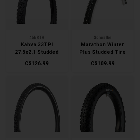
Recre
BMX
Helme
Baske
Hex 
Derai
Last 
Trail
Mirro
Multi
Group
45NRTH
Schwalbe
Kahva 33TPI
Marathon Winter
Fram
Fende
Pedal
Shift
27.5x2.1 Studded
Plus Studded Tire
Tire
C$126.99
C$109.99
Bells
Pump
Small
Kicks
Repai
Di2 &
Stora
Tire 
E-Bik
Tool K
Torqu