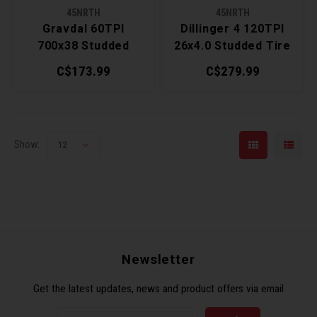
45NRTH
45NRTH
Torx 
Gravdal 60TPI
Dillinger 4 120TPI
700x38 Studded
26x4.0 Studded Tire
Wheel
Tire
C$173.99
C$279.99
Show:
12
Newsletter
Get the latest updates, news and product offers via email