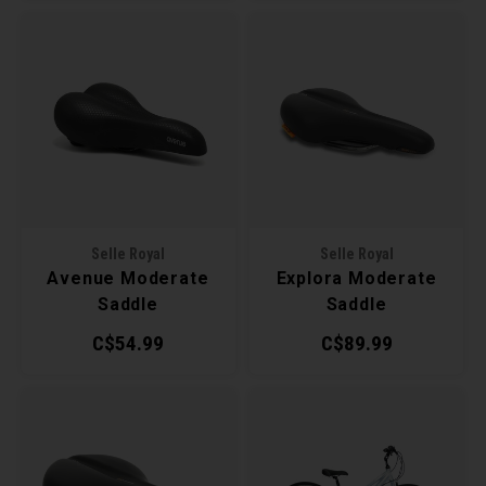
Selle Royal
Selle Royal
Avenue Moderate
Explora Moderate
Saddle
Saddle
C$54.99
C$89.99