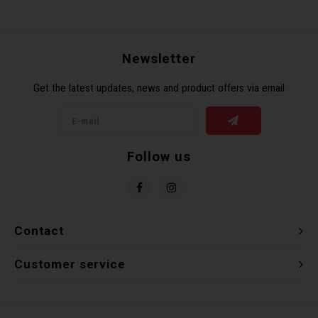
Newsletter
Get the latest updates, news and product offers via email
Follow us
Contact
Customer service