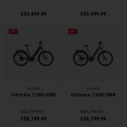
C$4,499.99
C$4,499.99
0%
0%
Gazelle
Gazelle
Ultimate C380 HMB
Ultimate C380 HMB
C$6,799.99
C$6,799.99
C$6,799.99
C$6,799.99