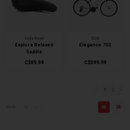
Selle Royal
DCO
Explora Relaxed
Elegance 702
Saddle
C$89.99
C$599.99
1
2
Show:
12