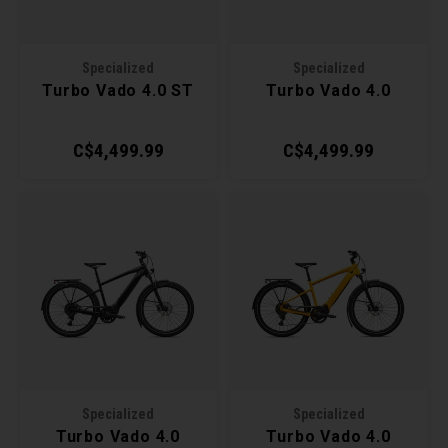
Torx 
Specialized
Specialized
Wheel
Turbo Vado 4.0 ST
Turbo Vado 4.0
C$4,499.99
C$4,499.99
Specialized
Specialized
Turbo Vado 4.0
Turbo Vado 4.0